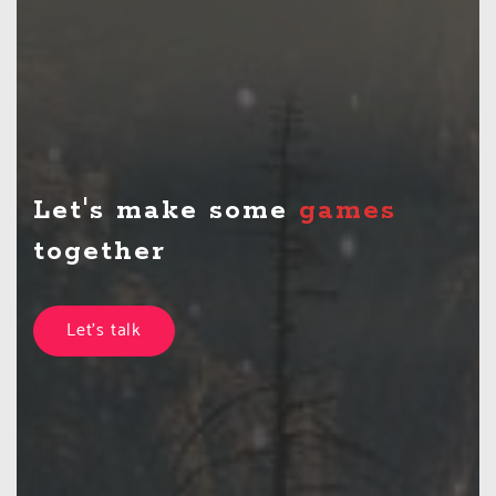
Let's make some
together
Let's talk