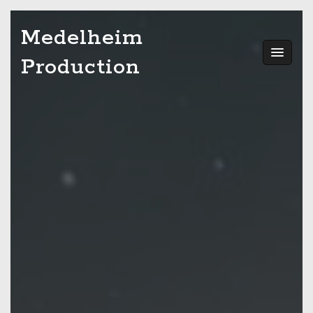
Skip
Medelheim
to
content
Production