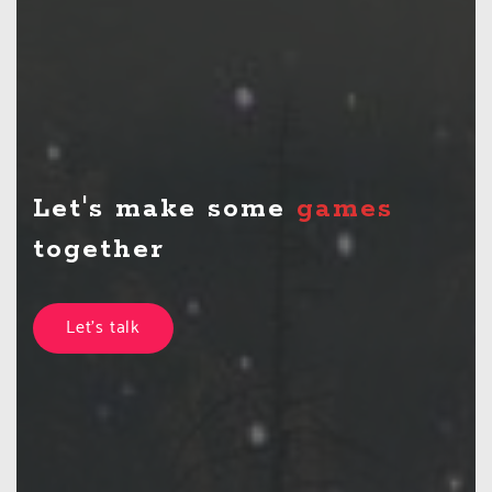
Let's make some
game
together
Let's talk