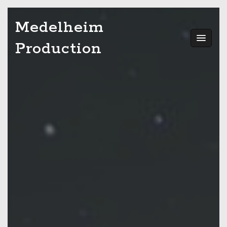
Skip
Medelheim
to
content
Production