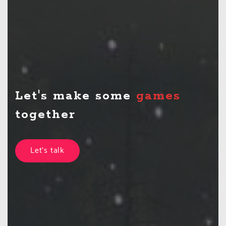
Let's make some
games
together
Let's talk