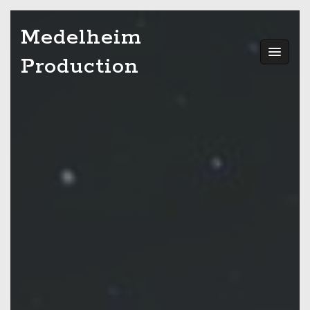
Skip
Medelheim
to
content
Production