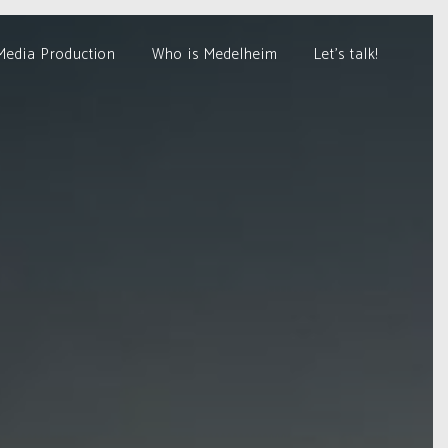
Media Production
Who is Medelheim
Let’s talk!