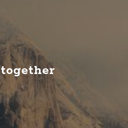
theatre