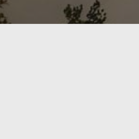
or that
Music & Podcasts
As a music and sound designer,
n