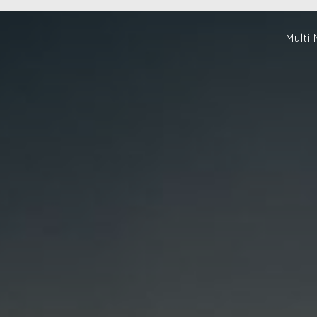
Multi 