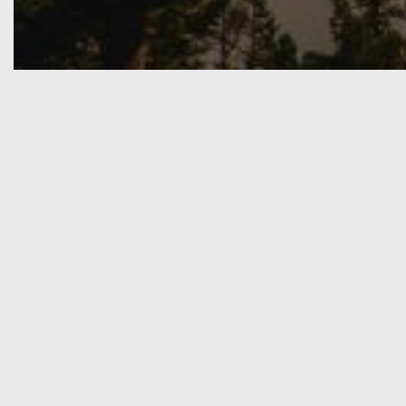
What We Do
I am a multi media creat
enjoy collaborating
Game Development
I have an education in level desig