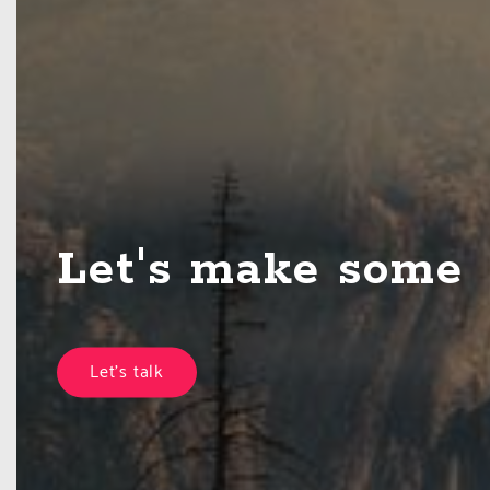
Let's make some
together
Let's talk