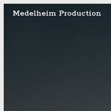
Skip
Medelheim Production
to
content