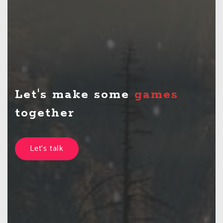
Let's make some
t
together
Let's talk