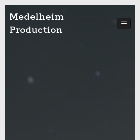
Skip
Medelheim
to
content
Production