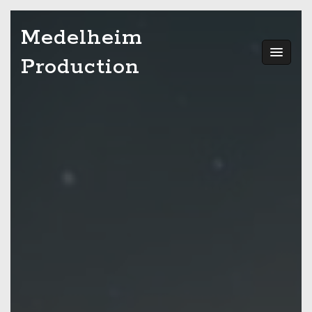
Skip
Medelheim
to
content
Production