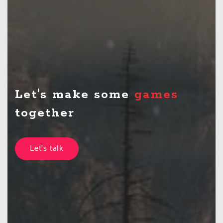
Let's make some
together
Let's talk