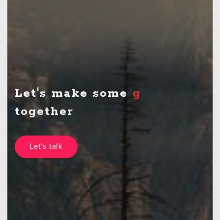
Let's make some
theatre
together
Let's talk