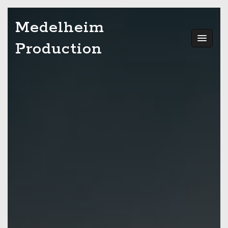
Skip
Medelheim
to
content
Production