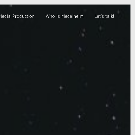
Media Production
Who is Medelheim
Let’s talk!