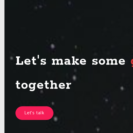
Let's make some
Let's talk