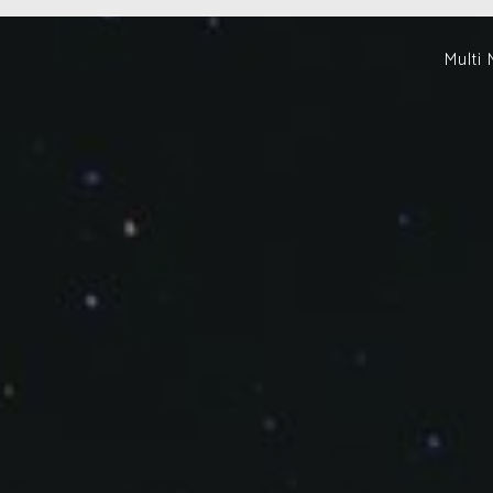
Multi 