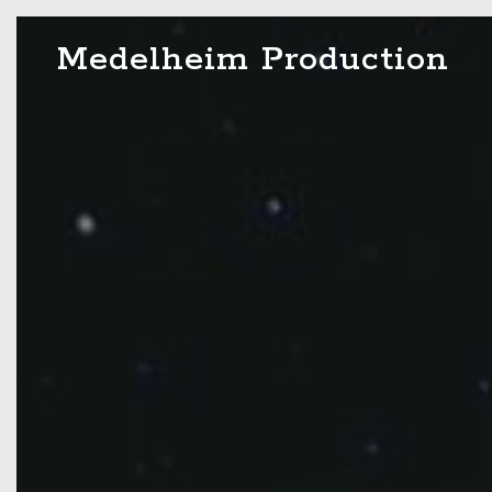
Skip
Medelheim Production
to
content