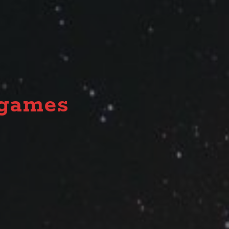
together