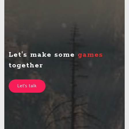
Let's make some
t
together
Let's talk