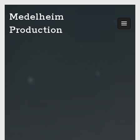
Skip
Medelheim
to
content
Production