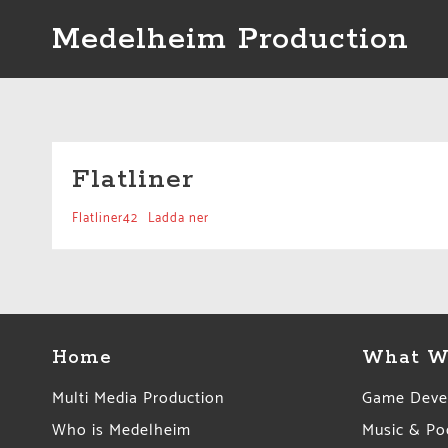
Skip
Medelheim Production
to
content
Flatliner
Flatliner42
Ladda ner
Home
What W
Multi Media Production
Game Deve
Who is Medelheim
Music & Po