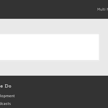
Multi 
e Do
lopment
dcasts