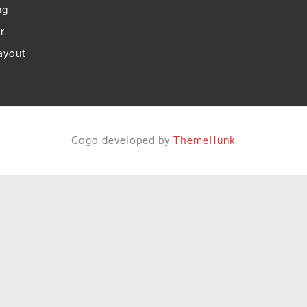
ng
r
ayout
Gogo developed by
ThemeHunk