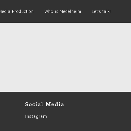
Media Production
Who is Medelheim
Let’s talk!
Social Media
Instagram