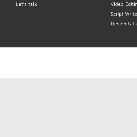
Let’s talk
Video Editi
Script Write
Design & L