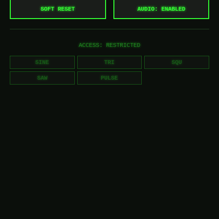
SOFT RESET
AUDIO: ENABLED
ACCESS: RESTRICTED
SINE
TRI
SQU
SAW
PULSE