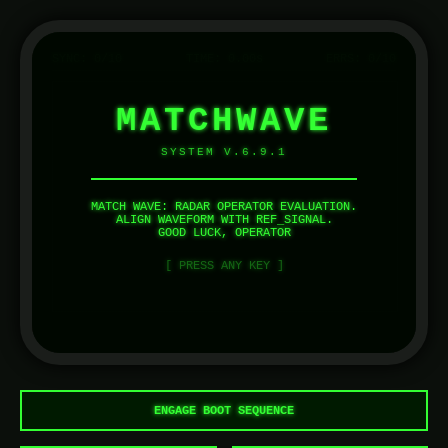
SYNC:
0
/10
TIME:
0.00
s
ERRS:
0
/10
MATCHWAVE
SYSTEM V.6.9.1
MATCH WAVE: RADAR OPERATOR EVALUATION.
ALIGN WAVEFORM WITH REF_SIGNAL.
GOOD LUCK, OPERATOR
[ PRESS ANY KEY ]
ENGAGE BOOT SEQUENCE